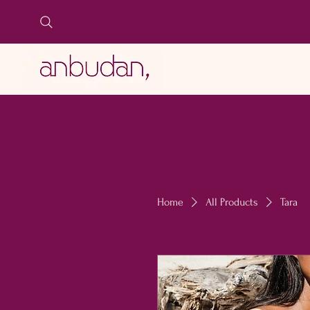
LIDO BIANCO
Home
All Products
Tara