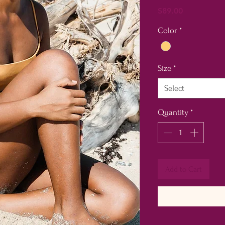
Price
$89.00
Color
*
Size
*
Select
Quantity
*
Add to Cart