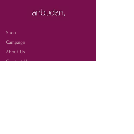
the word “Order” appears. You
the silhouettes from the
can also contact contact us on
catwalks.
our email id "
customer@anbudan.com"
where our team can assist
Shop
you with your purchases and,
Campaign
if you wish, reserve your
articles at the boutique of
About Us
your choice.
Contact Us
Size Guide
Shipping & Returns
Store Policy
Payment Methods
FAQ
Facebook