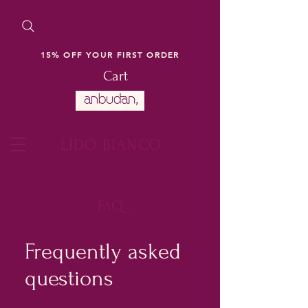
15% OFF YOUR FIRST ORDER
Cart
LIDO BIANCO
FAQ
Frequently asked
questions