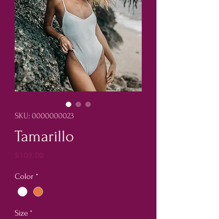
SKU: 0000000023
Tamarillo
Price
$109.00
Color
*
Size
*