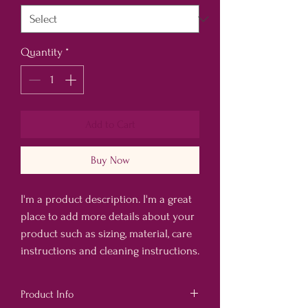
Quantity
*
Add to Cart
Buy Now
I'm a product description. I'm a great 
place to add more details about your 
product such as sizing, material, care 
instructions and cleaning instructions.
Product Info