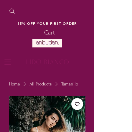
15% OFF YOUR FIRST ORDER
Cart
LIDO BIANCO
Home
All Products
Tamarillo