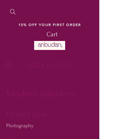
15% OFF YOUR FIRST ORDER
Cart
LIDO BIANCO
Modern Interiors
Project type
Photography