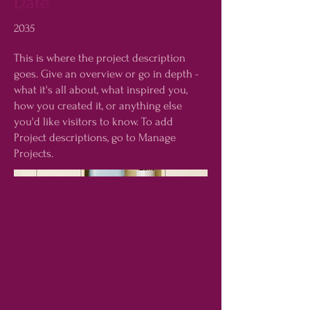
Date
2035
This is where the project description
goes. Give an overview or go in depth -
what it's all about, what inspired you,
how you created it, or anything else
you'd like visitors to know. To add
Project descriptions, go to Manage
Projects.