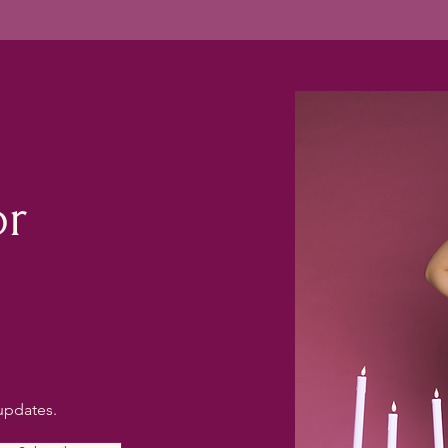
or
updates.