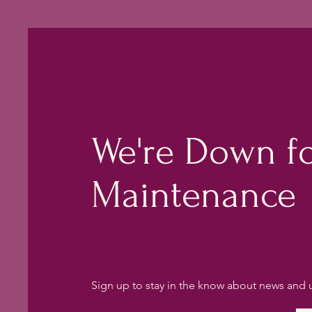
We're Down f
Maintenance
Sign up to stay in the know about news and 