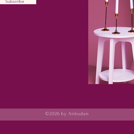
Subscribe
©2026 by Anbudan